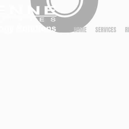
HOME
SERVICES
R