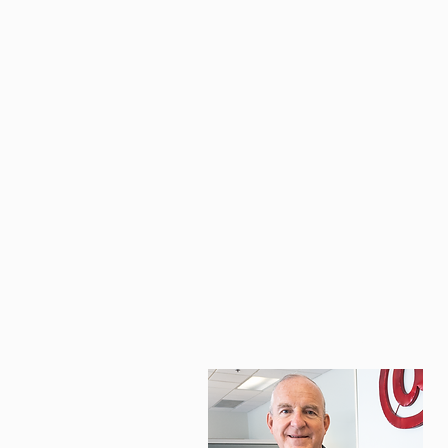
BOOK A FREE CALL
B
p