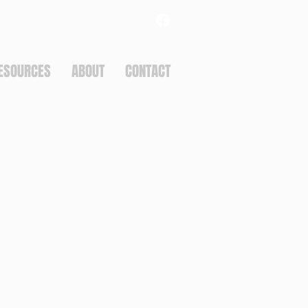
ESOURCES
ABOUT
CONTACT