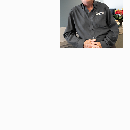
M
t
i
© 2026 ARIENNE ASSOCIATES, LLC