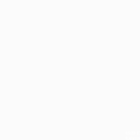
CON
ook a casual, obligation-free
6938 El
hone call with our CEO, Don
Kalama