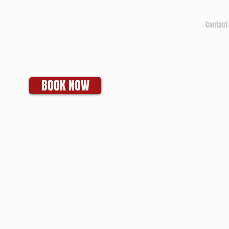
Tel: 2
itchell for any IT questions and
Fax: 2
o discuss your business goals, all
Contact 
n a tech talk-free, non-salesy way.
BOOK NOW
SMS Terms of Service and Privacy Policy