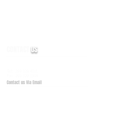
CONTACT
US
6938 Elm Valley Drive, Suite 100
Kalamazoo, MI 49009
Tel:
269.329.4011
Fax: 269.329.1909
Contact us Via Email
QuickSupport