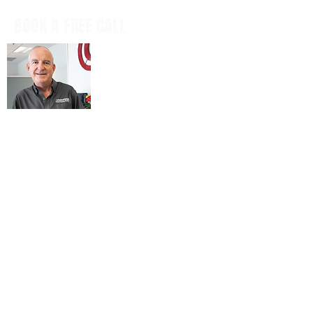
BOOK A FREE CALL
Book a casual, obligation-free phone
call with our CEO, Don Mitchell for any
IT questions and to discuss your
business goals, all in a tech talk-free,
non-salesy way.
BOOK NOW
© 2026 ARIENNE ASSOCIATES, LLC