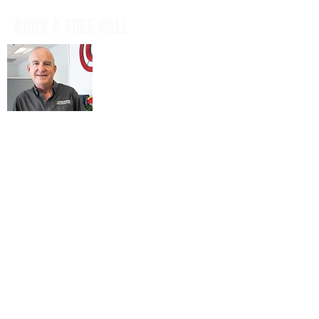
BOOK A FREE CALL
Book a casual, obligation-free phone
call with our CEO, Don Mitchell for any
IT questions and to discuss your
business goals, all in a tech talk-free,
non-salesy way.
BOOK NOW
© 2026 ARIENNE ASSOCIATES, LLC