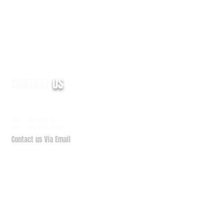
CONTACT
US
6938 Elm Valley Drive, Suite 100
Kalamazoo, MI 49009
Tel:
269.329.4011
Fax: 269.329.1909
Contact us Via Email
QuickSupport