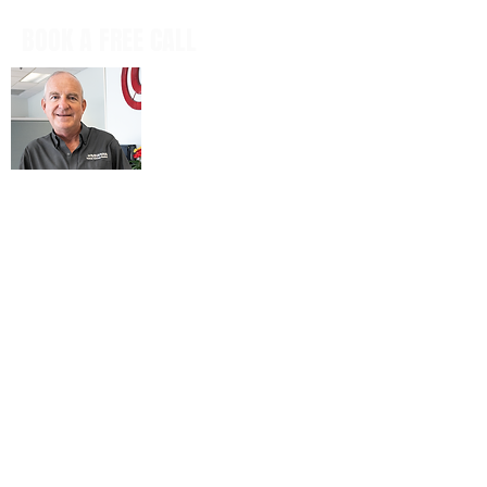
BOOK A FREE CALL
Book a casual, obligation-free phone
call with our CEO, Don Mitchell for any
IT questions and to discuss your
business goals, all in a tech talk-free,
non-salesy way.
BOOK NOW
© 2026 ARIENNE ASSOCIATES, LLC