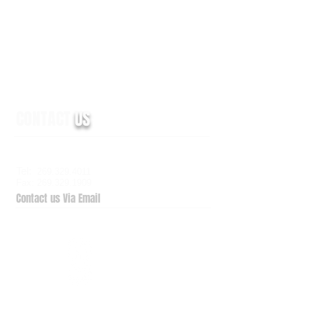
CONTACT
US
6938 Elm Valley Drive, Suite 100
Kalamazoo, MI 49009
Tel:
269.329.4011
Fax: 269.329.1909
Contact us Via Email
QuickSupport