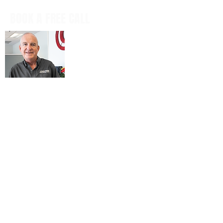
BOOK A FREE CALL
Book a casual, obligation-free phone
call with our CEO, Don Mitchell for any
IT questions and to discuss your
business goals, all in a tech talk-free,
non-salesy way.
BOOK NOW
© 2026 ARIENNE ASSOCIATES, LLC