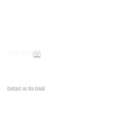
CONTACT
US
6938 Elm Valley Drive, Suite 100
Kalamazoo, MI 49009
Tel:
269.329.4011
Fax: 269.329.1909
Contact us Via Email
QuickSupport