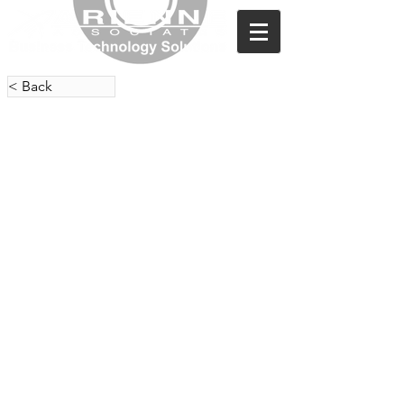
< Back