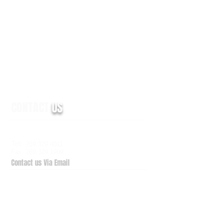
CONTACT
US
6938 Elm Valley Drive, Suite 100
Kalamazoo, MI 49009
Tel:
269.329.4011
Fax: 269.329.1909
Contact us Via Email
QuickSupport