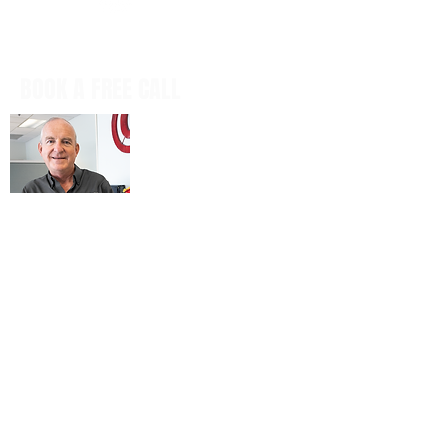
BOOK A FREE CALL
Book a casual, obligation-free phone
call with our CEO, Don Mitchell for any
IT questions and to discuss your
business goals, all in a tech talk-free,
non-salesy way.
BOOK NOW