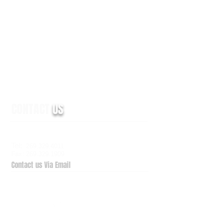
CONTACT
US
6938 Elm Valley Drive, Suite 100
Kalamazoo, MI 49009
Tel:
269.329.4011
Fax: 269.329.1909
Contact us Via Email
QuickSupport