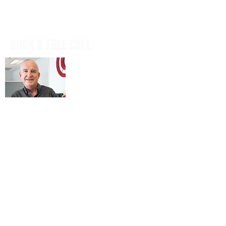
BOOK A FREE CALL
Book a casual, obligation-free phone
call with our CEO, Don Mitchell for any
IT questions and to discuss your
business goals, all in a tech talk-free,
non-salesy way.
BOOK NOW