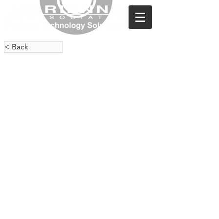
< Back