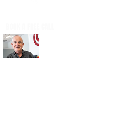
BOOK A FREE CALL
Book a casual, obligation-free phone
call with our CEO, Don Mitchell for any
IT questions and to discuss your
business goals, all in a tech talk-free,
non-salesy way.
BOOK NOW