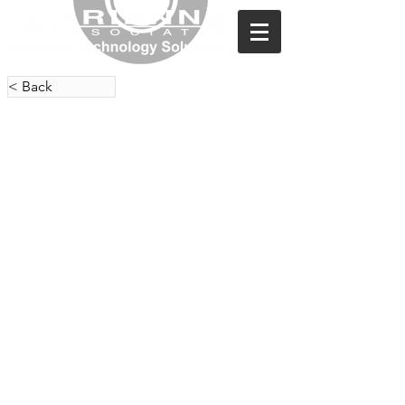
< Back