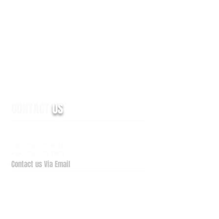
CONTACT
US
6938 Elm Valley Drive, Suite 100
Kalamazoo, MI 49009
Tel:
269.329.4011
Fax: 269.329.1909
Contact us Via Email
QuickSupport