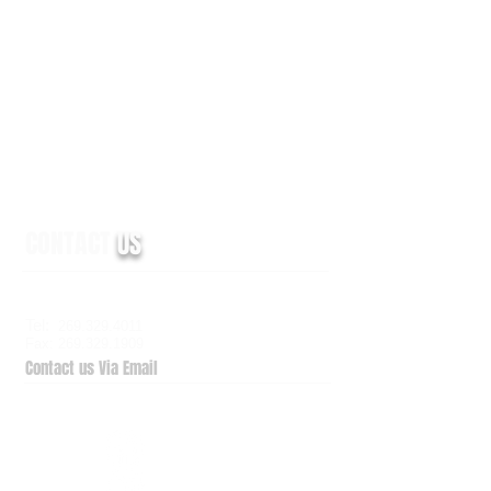
CONTACT
US
6938 Elm Valley Drive, Suite 100
Kalamazoo, MI 49009
Tel:
269.329.4011
Fax: 269.329.1909
Contact us Via Email
QuickSupport