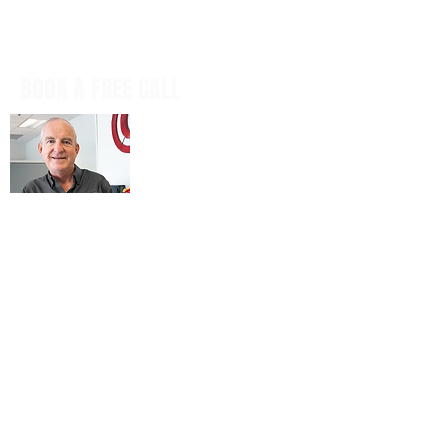
BOOK A FREE CALL
Book a casual, obligation-free phone
call with our CEO, Don Mitchell for any
IT questions and to discuss your
business goals, all in a tech talk-free,
non-salesy way.
BOOK NOW