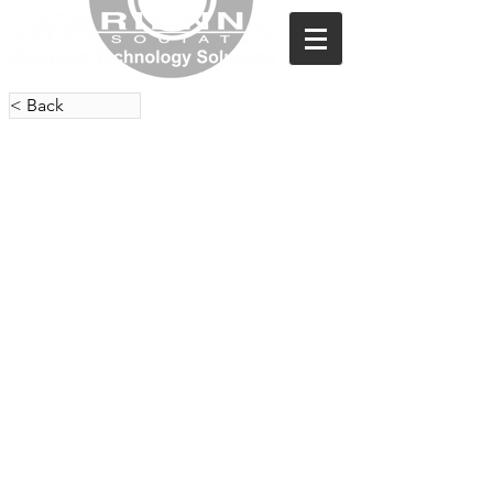
< Back