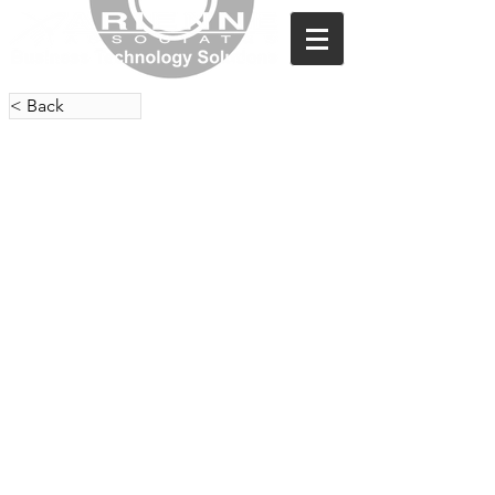
< Back