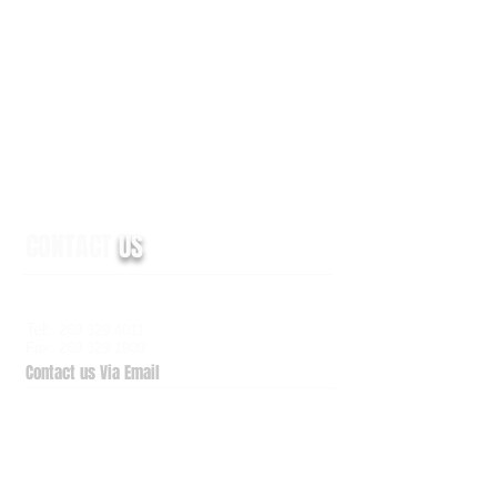
CONTACT
US
6938 Elm Valley Drive, Suite 100
Kalamazoo, MI 49009
Tel:
269.329.4011
Fax: 269.329.1909
Contact us Via Email
QuickSupport