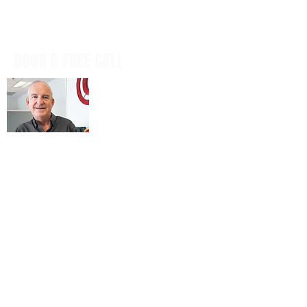
BOOK A FREE CALL
Book a casual, obligation-free phone
call with our CEO, Don Mitchell for any
IT questions and to discuss your
business goals, all in a tech talk-free,
non-salesy way.
BOOK NOW