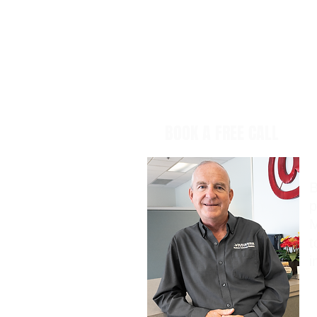
BOOK A FREE CALL
B
p
M
t
i