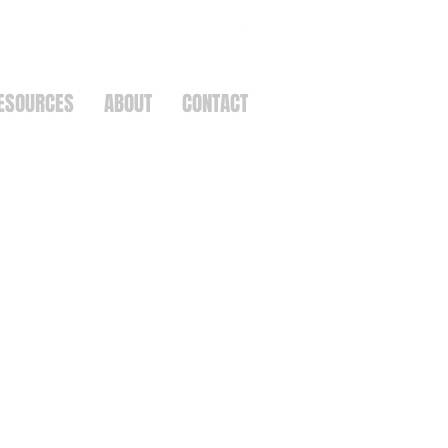
ESOURCES
ABOUT
CONTACT