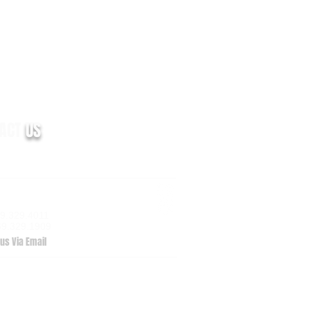
TACT
US
m Valley Drive, Suite 100
zoo, MI 49009
69.329.4011
69.329.1909
us Via Email