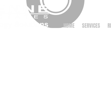
HOME
SERVICES
R