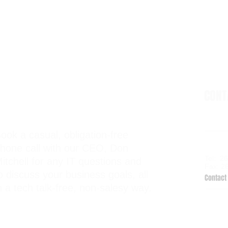
CON
ook a casual, obligation-free
6938 El
hone call with our CEO, Don
Kalama
Tel: 2
itchell for any IT questions and
Fax: 2
o discuss your business goals, all
Contact 
n a tech talk-free, non-salesy way.