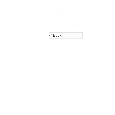
< Back