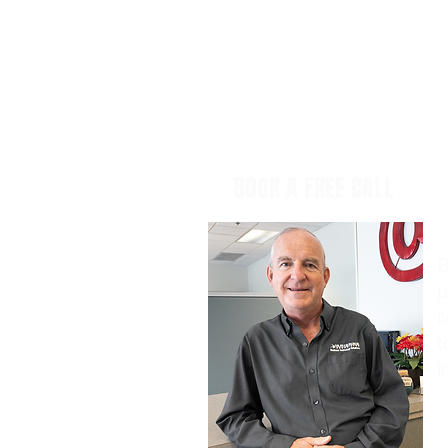
BOOK A FREE CALL
B
p
M
t
i