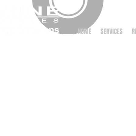
HOME
SERVICES
R