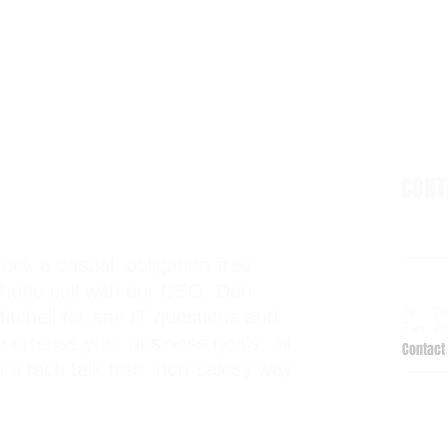
CON
ook a casual, obligation-free
6938 El
hone call with our CEO, Don
Kalama
Tel: 2
itchell for any IT questions and
Fax: 2
o discuss your business goals, all
Contact 
n a tech talk-free, non-salesy way.