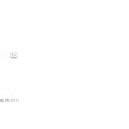
TACT
US
m Valley Drive, Suite 100
zoo, MI 49009
69.329.4011
69.329.1909
us Via Email