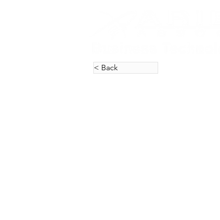
< Back