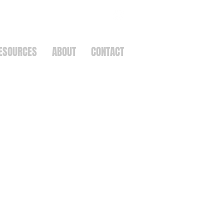
ESOURCES
ABOUT
CONTACT