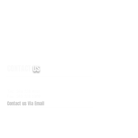
CONTACT
US
6938 Elm Valley Drive, Suite 100
Kalamazoo, MI 49009
Tel:
269.329.4011
Fax: 269.329.1909
Contact us Via Email
QuickSupport