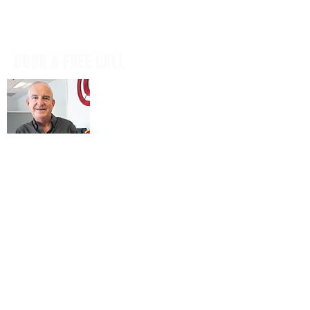
BOOK A FREE CALL
Book a casual, obligation-free phone
call with our CEO, Don Mitchell for any
IT questions and to discuss your
business goals, all in a tech talk-free,
non-salesy way.
BOOK NOW