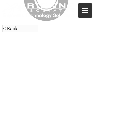
< Back