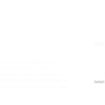
CON
ook a casual, obligation-free
6938 El
hone call with our CEO, Don
Kalama
Tel: 2
itchell for any IT questions and
Fax: 2
o discuss your business goals, all
Contact 
n a tech talk-free, non-salesy way.