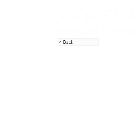
< Back