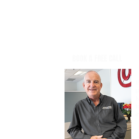
BOOK A FREE CALL
B
p
M
t
i