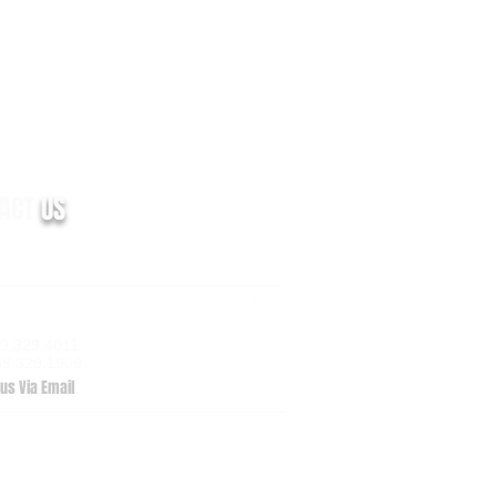
TACT
US
m Valley Drive, Suite 100
zoo, MI 49009
69.329.4011
69.329.1909
us Via Email