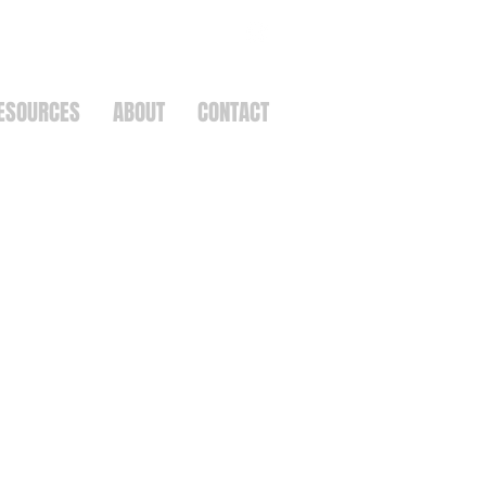
ESOURCES
ABOUT
CONTACT