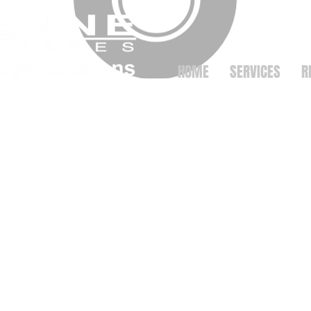
HOME
SERVICES
R