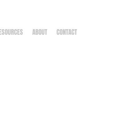
ESOURCES
ABOUT
CONTACT