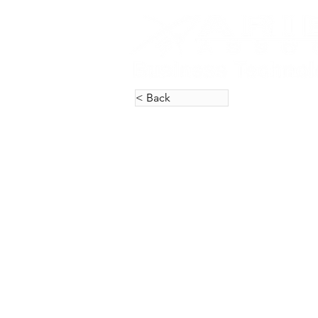
< Back