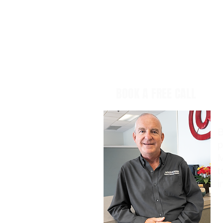
BOOK A FREE CALL
B
p
M
t
i