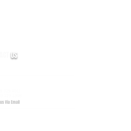
TACT
US
m Valley Drive, Suite 100
zoo, MI 49009
69.329.4011
69.329.1909
us Via Email