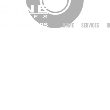
HOME
SERVICES
R