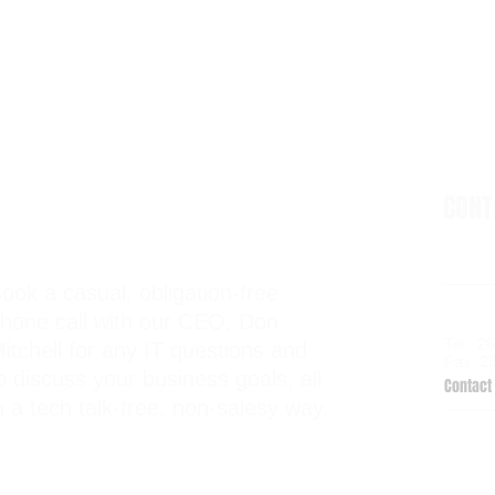
CON
ook a casual, obligation-free
6938 El
hone call with our CEO, Don
Kalama
Tel: 2
itchell for any IT questions and
Fax: 2
o discuss your business goals, all
Contact 
n a tech talk-free, non-salesy way.