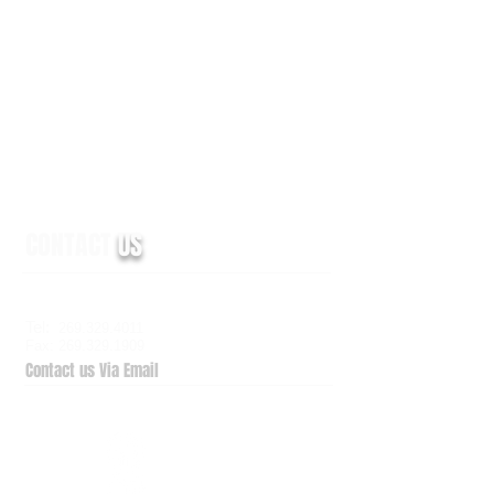
CONTACT
US
6938 Elm Valley Drive, Suite 100
Kalamazoo, MI 49009
Tel:
269.329.4011
Fax: 269.329.1909
Contact us Via Email
QuickSupport