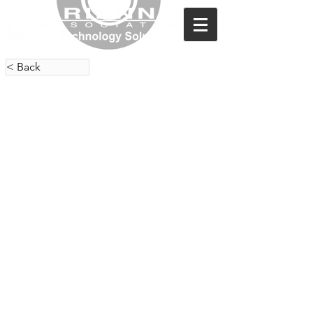
< Back