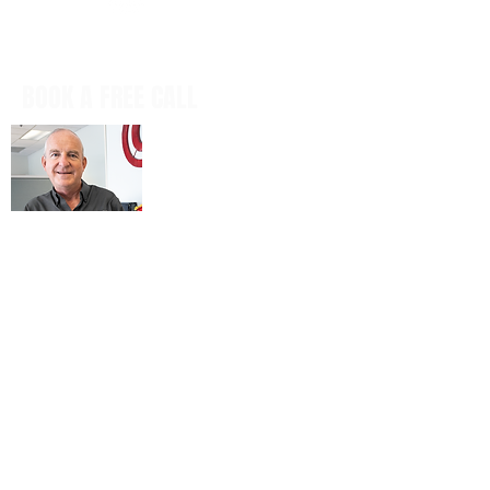
BOOK A FREE CALL
Book a casual, obligation-free phone
call with our CEO, Don Mitchell for any
IT questions and to discuss your
business goals, all in a tech talk-free,
non-salesy way.
BOOK NOW