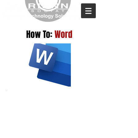
How To:
Word