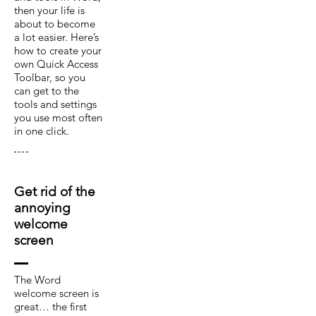
then your life is
about to become
a lot easier. Here’s
how to create your
own Quick Access
Toolbar, so you
can get to the
tools and settings
you use most often
in one click.
Get rid of the
annoying
welcome
screen
The Word
welcome screen is
great… the first