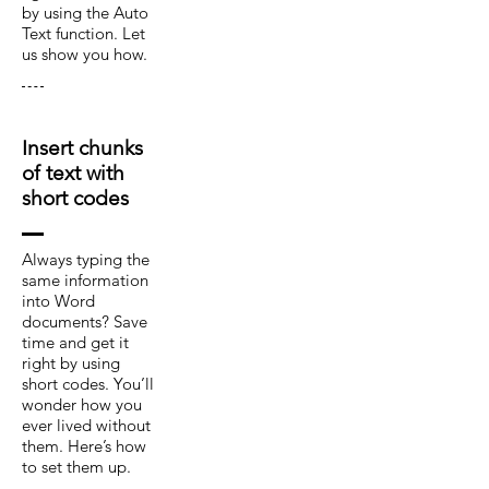
by using the Auto
Text function. Let
us show you how.
Insert chunks
of text with
short codes
Always typing the
same information
into Word
documents? Save
time and get it
right by using
short codes. You’ll
wonder how you
ever lived without
them. Here’s how
to set them up.