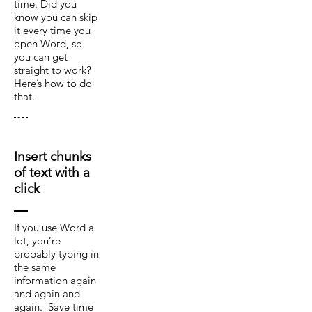
time. Did you
know you can skip
it every time you
open Word, so
you can get
straight to work?
Here’s how to do
that.
Insert chunks
of text with a
click
If you use Word a
lot, you’re
probably typing in
the same
information again
and again and
again. Save time