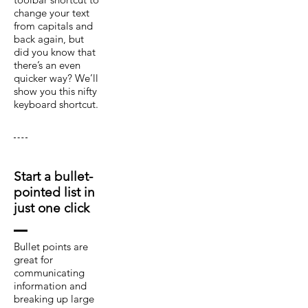
change your text
from capitals and
back again, but
did you know that
there’s an even
quicker way? We’ll
show you this nifty
keyboard shortcut.
Start a bullet-
pointed list in
just one click
Bullet points are
great for
communicating
information and
breaking up large