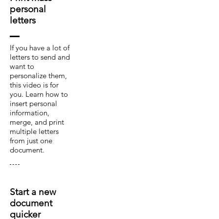
personal
letters
If you have a lot of
letters to send and
want to
personalize them,
this video is for
you. Learn how to
insert personal
information,
merge, and print
multiple letters
from just one
document.
Start a new
document
quicker