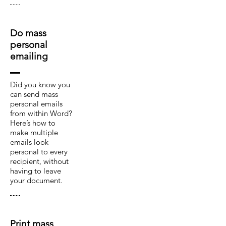
Do mass
personal
emailing
Did you know you
can send mass
personal emails
from within Word?
Here’s how to
make multiple
emails look
personal to every
recipient, without
having to leave
your document.
Print mass