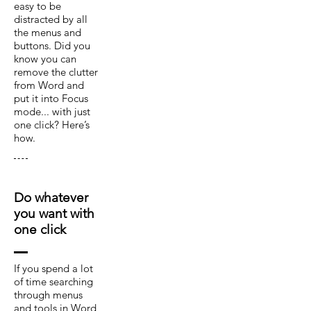
easy to be
distracted by all
the menus and
buttons. Did you
know you can
remove the clutter
from Word and
put it into Focus
mode... with just
one click? Here’s
how.
Do whatever
you want with
one click
If you spend a lot
of time searching
through menus
and tools in Word,