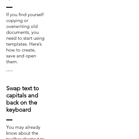
If you find yourself
copying or
overwriting old
documents, you
need to start using
templates. Here’s
how to create,
save and open
them.
Swap text to
capitals and
back on the
keyboard
You may already
know about the
toolbar shortcut to