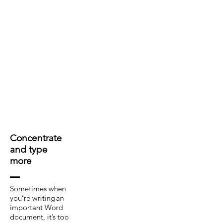
Concentrate
and type
more
Sometimes when
you’re writing an
important Word
document, it’s too